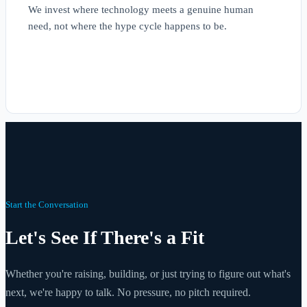
We invest where technology meets a genuine human
need, not where the hype cycle happens to be.
Start the Conversation
Let's See If There's a Fit
Whether you're raising, building, or just trying to figure out what's
next, we're happy to talk. No pressure, no pitch required.