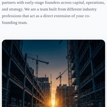
partners with early-stage founders across capital, operations,
and strategy. We are a team built from different industry
professions that act as a direct extension of your co-
founding team.