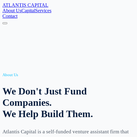
ATLANTIS
CAPITAL
About Us
Capital
Services
Contact
About Us
We Don't Just Fund
Companies.
We Help Build Them.
Atlantis Capital is a self-funded venture assistant firm that