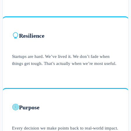
Resilience
Startups are hard. We’ve lived it. We don’t fade when
things get tough. That’s actually when we’re most useful.
Purpose
Every decision we make points back to real-world impact.