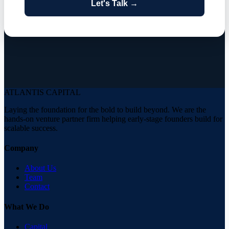
Let's Talk →
ATLANTIS
CAPITAL
Laying the foundation for the bold to build beyond. We are the
hands-on venture partner firm helping early-stage founders build for
scalable success.
Company
About Us
Team
Contact
What We Do
Capital