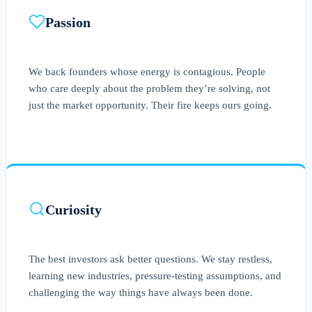
Passion
We back founders whose energy is contagious. People
who care deeply about the problem they’re solving, not
just the market opportunity. Their fire keeps ours going.
Curiosity
The best investors ask better questions. We stay restless,
learning new industries, pressure-testing assumptions, and
challenging the way things have always been done.