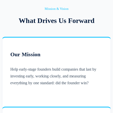
Mission & Vision
What Drives Us Forward
Our Mission
Help early-stage founders build companies that last by
investing early, working closely, and measuring
everything by one standard: did the founder win?