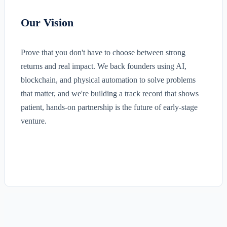
Our Vision
Prove that you don't have to choose between strong
returns and real impact. We back founders using AI,
blockchain, and physical automation to solve problems
that matter, and we're building a track record that shows
patient, hands-on partnership is the future of early-stage
venture.