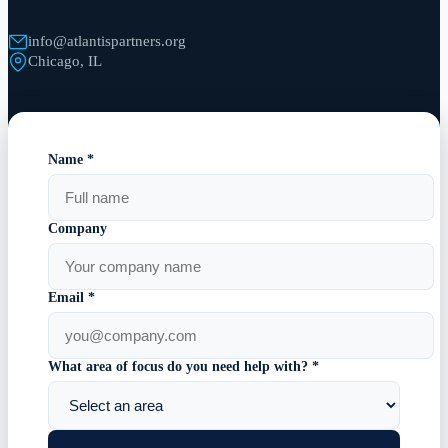
info@atlantispartners.org
Chicago, IL
Name *
Company
Email *
What area of focus do you need help with? *