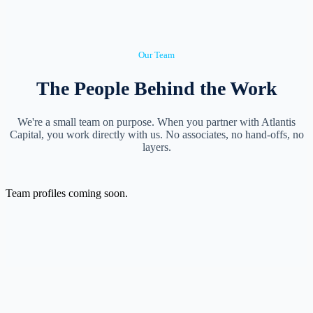
Our Team
The People Behind the Work
We're a small team on purpose. When you partner with Atlantis
Capital, you work directly with us. No associates, no hand-offs, no
layers.
Team profiles coming soon.