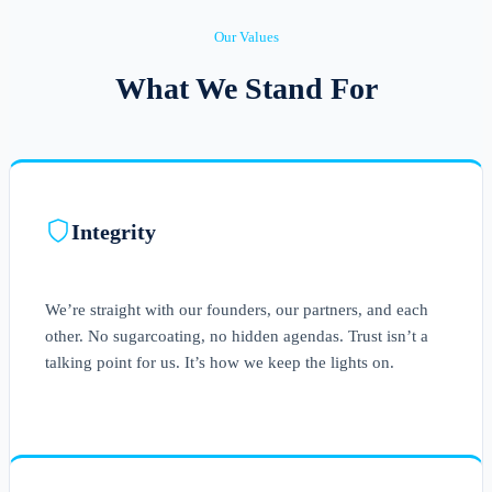
Our Values
What We Stand For
Integrity
We’re straight with our founders, our partners, and each
other. No sugarcoating, no hidden agendas. Trust isn’t a
talking point for us. It’s how we keep the lights on.